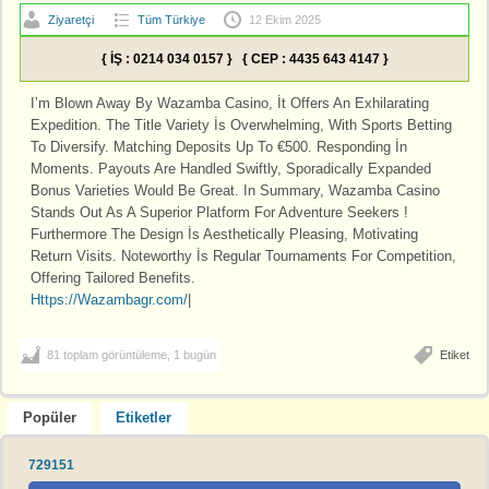
Ziyaretçi
Tüm Türkiye
12 Ekim 2025
{ İŞ : 0214 034 0157 } { CEP : 4435 643 4147 }
I’m Blown Away By Wazamba Casino, İt Offers An Exhilarating
Expedition. The Title Variety İs Overwhelming, With Sports Betting
To Diversify. Matching Deposits Up To €500. Responding İn
Moments. Payouts Are Handled Swiftly, Sporadically Expanded
Bonus Varieties Would Be Great. In Summary, Wazamba Casino
Stands Out As A Superior Platform For Adventure Seekers !
Furthermore The Design İs Aesthetically Pleasing, Motivating
Return Visits. Noteworthy İs Regular Tournaments For Competition,
Offering Tailored Benefits.
Https://Wazambagr.com/
|
81 toplam görüntüleme, 1 bugün
Etiket
Popüler
Etiketler
729151