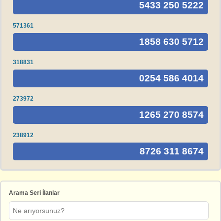
5433 250 5222
571361
1858 630 5712
318831
0254 586 4014
273972
1265 270 8574
238912
8726 311 8674
Arama Seri İlanlar