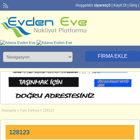
Hoşgeldin
ziyaretçi!
[
Kayıt Ol
|
Giriş
]
FIRMA EKLE
Anasayfa
»
Tüm Türkiye
»
128123
128123